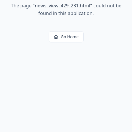
The page
"
news_view_429_231.html
"
could not be
found in this application.
Go Home